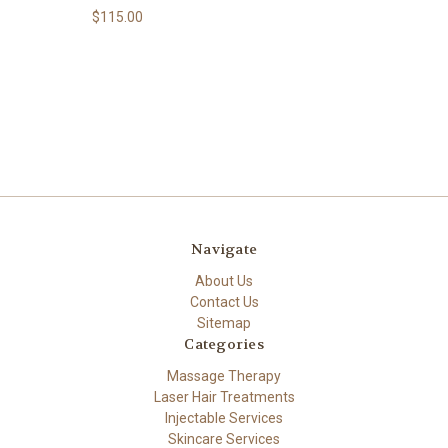
$115.00
Navigate
About Us
Contact Us
Sitemap
Categories
Massage Therapy
Laser Hair Treatments
Injectable Services
Skincare Services