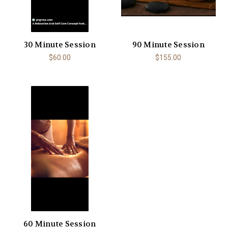
30 Minute Session
90 Minute Session
$60.00
$155.00
60 Minute Session