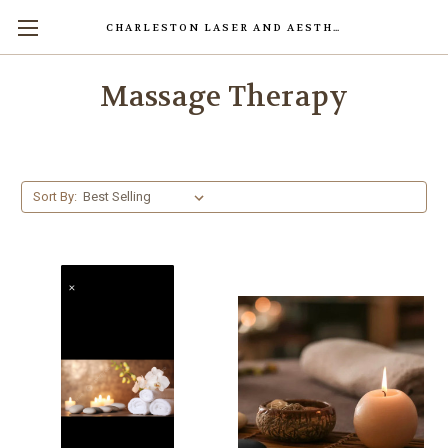
CHARLESTON LASER AND AESTHETICS CENTER
Massage Therapy
Sort By: