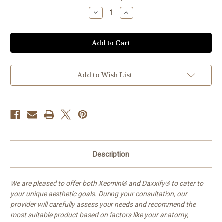
Stock:
Decrease
Increase
Quantity
Quantity
of
of
'Tox
'Tox
Add to Wish List
Description
We are pleased to offer both Xeomin® and Daxxify® to cater to
your unique aesthetic goals. During your consultation, our
provider will carefully assess your needs and recommend the
most suitable product based on factors like your anatomy,