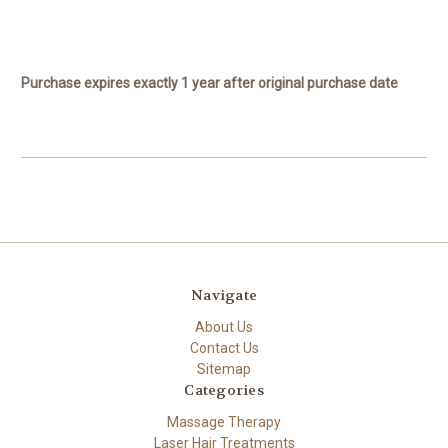
Purchase expires exactly 1 year after original purchase date
Navigate
About Us
Contact Us
Sitemap
Categories
Massage Therapy
Laser Hair Treatments