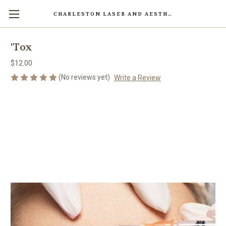
CHARLESTON LASER AND AESTHETICS CENTER
'Tox
$12.00
(No reviews yet)
Write a Review