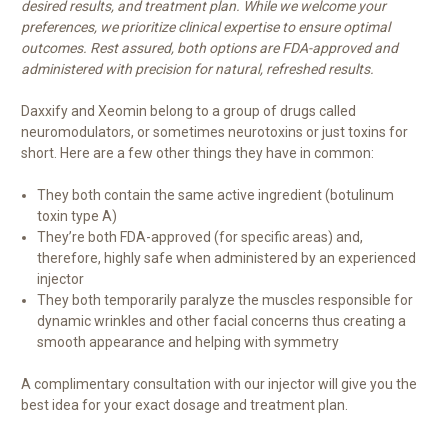
desired results, and treatment plan. While we welcome your
preferences, we prioritize clinical expertise to ensure optimal
outcomes. Rest assured, both options are FDA-approved and
administered with precision for natural, refreshed results.
Daxxify and Xeomin belong to a group of drugs called
neuromodulators, or sometimes neurotoxins or just toxins for
short. Here are a few other things they have in common:
They both contain the same active ingredient (botulinum
toxin type A)
They’re both FDA-approved (for specific areas) and,
therefore, highly safe when administered by an experienced
injector
They both temporarily paralyze the muscles responsible for
dynamic wrinkles and other facial concerns thus creating a
smooth appearance and helping with symmetry
A complimentary consultation with our injector will give you the
best idea for your exact dosage and treatment plan.