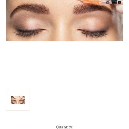
Current
Quantity: